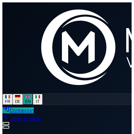
FR
DE
EN
IT
Connexion
Back to shop