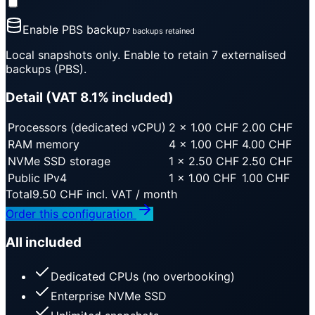
Enable PBS backup
7 backups retained
Local snapshots only. Enable to retain 7 externalised
backups (PBS).
Detail (VAT 8.1% included)
Processors (dedicated vCPU)
2
×
1.00
CHF
2.00
CHF
RAM memory
4
×
1.00
CHF
4.00
CHF
NVMe SSD storage
1
×
2.50
CHF
2.50
CHF
Public IPv4
1
×
1.00
CHF
1.00
CHF
Total
9.50
CHF
incl. VAT / month
Order this configuration
All included
Dedicated CPUs (no overbooking)
Enterprise NVMe SSD