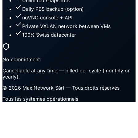
Unlimited snapshots
Daily PBS backup (option)
noVNC console + API
Private VXLAN network between VMs
100% Swiss datacenter
No commitment
Cancellable at any time — billed per cycle (monthly or
yearly).
©
2026
MaxiNetwork Sàrl
— Tous droits réservés
Tous les systèmes opérationnels