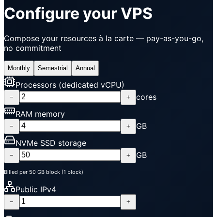
Configure your VPS
Compose your resources à la carte — pay-as-you-go,
no commitment
Monthly
Semestrial
Annual
Processors (dedicated vCPU)
cores
−
+
RAM memory
GB
−
+
NVMe SSD storage
GB
−
+
Billed per 50 GB block (1 block)
Public IPv4
−
+